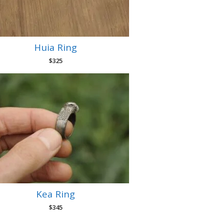
Huia Ring
$
325
Kea Ring
$
345