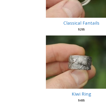
Classical Fantails
$
295
Kiwi Ring
$
495