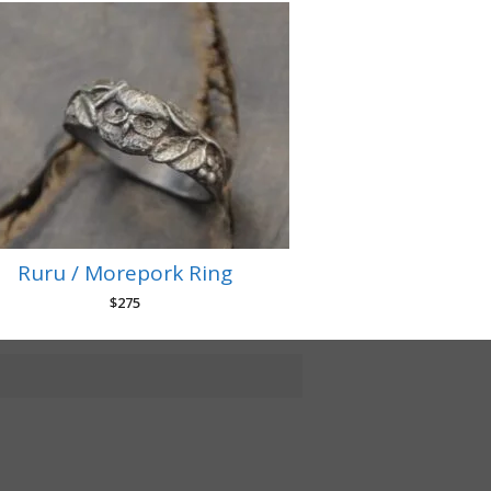
Ruru / Morepork Ring
$
275