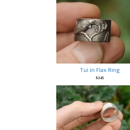
Tui in Flax Ring
$
345