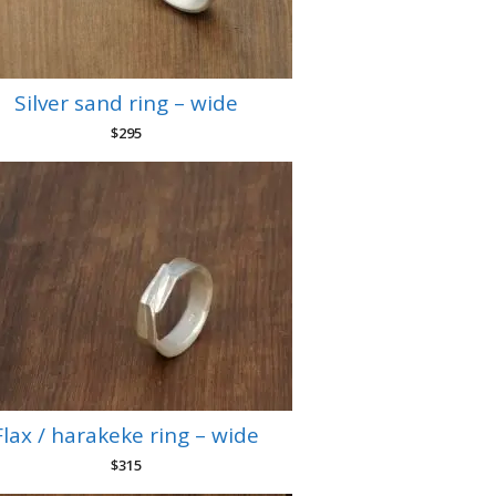
Silver sand ring – wide
$
295
Flax / harakeke ring – wide
$
315