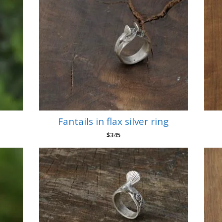
Fantails in flax silver ring
$
345