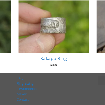
Kakapo Ring
$
495
FAQ
Ring sizing
Testimonials
Maker
Contact