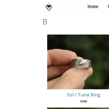
Skip
to
Home
content
B
Eel / Tuna Ring
$
365