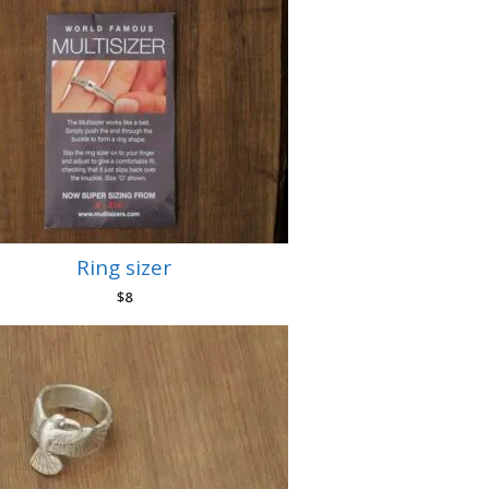
Ring sizer
$
8