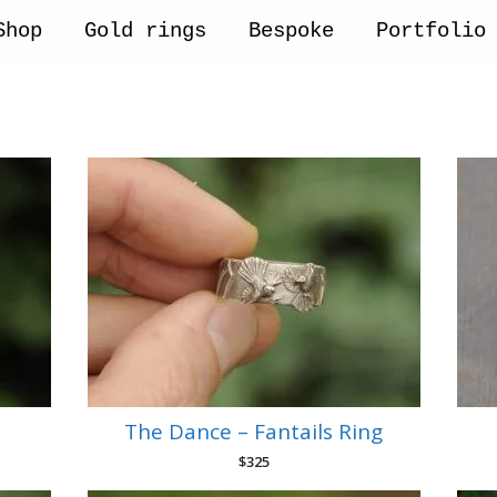
Shop
Gold rings
Bespoke
Portfolio
The Dance – Fantails Ring
$
325