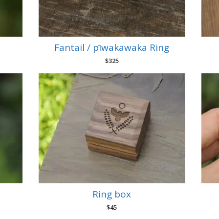
Fantail / pīwakawaka Ring
$
325
Ring box
$
45