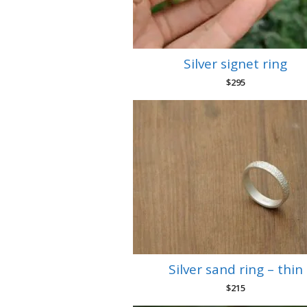
Silver signet ring
$
295
Silver sand ring – thin
$
215