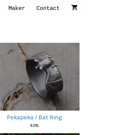
Maker
Contact
Pekapeka / Bat Ring
$
295