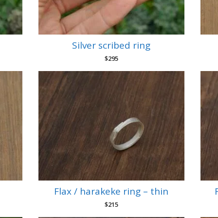
Silver scribed ring
$
295
Flax / harakeke ring – thin
$
215