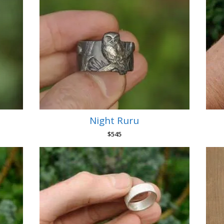
Night Ruru
$
545