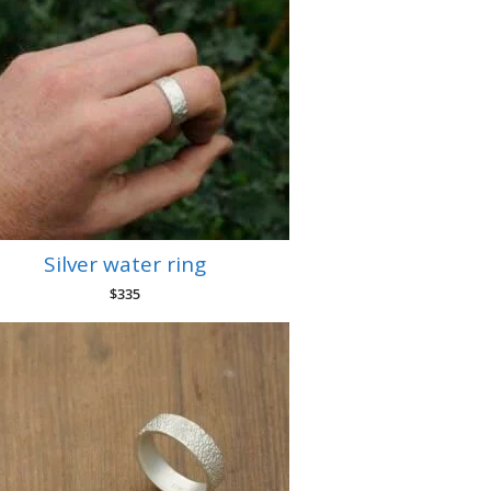
Silver water ring
$
335