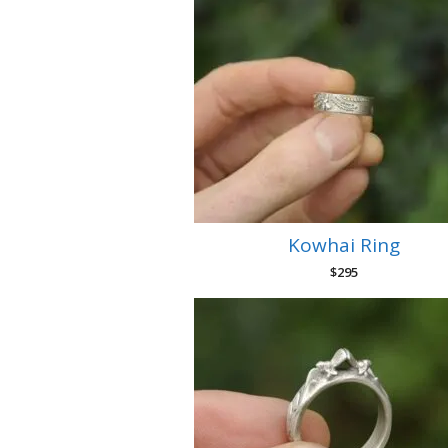
Kowhai Ring
$
295