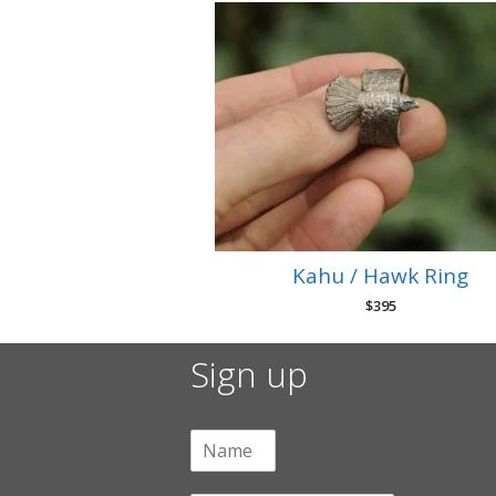
Kahu / Hawk Ring
$
395
Sign up