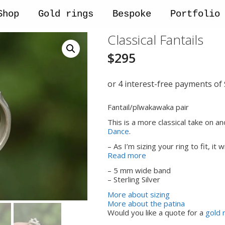
Shop
Gold rings
Bespoke
Portfolio
Classical Fantails
$
295
Fantail/pīwakawaka pair
This is a more classical take on an
Dance
.
– As I’m sizing your ring to fit, it 
Read more
– 5 mm wide band
– Sterling Silver
More about sizing
More about the patina
Would you like a quote for a
gold 