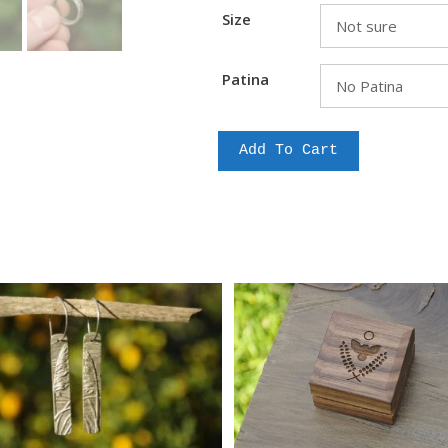
Size
Patina
Classical
Add To Cart
Fantails
quantity