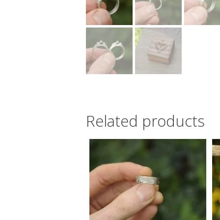
Related products