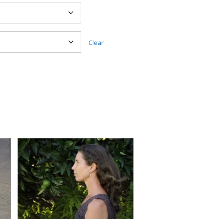
Clear