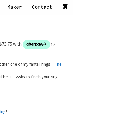
Maker
Contact
other one of my fantail rings –
The
will be 1 – 2wks to finish your ring. –
ring
?