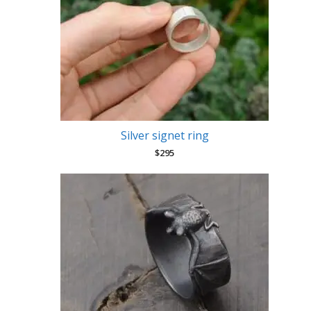
Silver signet ring
$
295