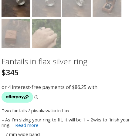
Fantails in flax silver ring
$
345
Two fantails / piwakawaka in flax
– As I’m sizing your ring to fit, it will be 1 – 2wks to finish your
ring. –
Read more
– 7 mm wide band