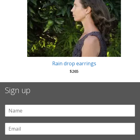
Rain drop earrings
$
265
Sign up