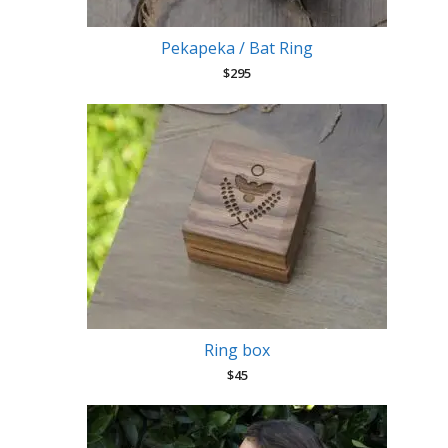
Pekapeka / Bat Ring
$
295
Ring box
$
45