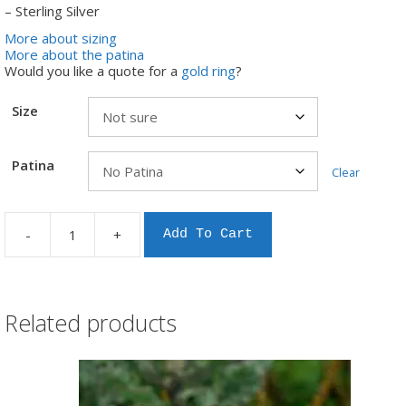
– Sterling Silver
More about sizing
More about the patina
Would you like a quote for a
gold ring
?
Size
Patina
Clear
-
+
Add To Cart
Fantails
in
flax
silver
ring
Related products
quantity