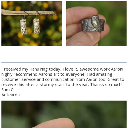
I received my Kāhu ring today, I love it, awesome work Aaron! I
highly recommend Aarons art to everyone. Had amazing
customer service and communication from Aaron too. Great to
receive this after a stormy start to the year. Thanks so much!
Sam C
Aotearoa