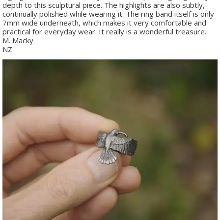
depth to this sculptural piece. The highlights are also subtly,
continually polished while wearing it. The ring band itself is only
7mm wide underneath, which makes it very comfortable and
practical for everyday wear. It really is a wonderful treasure.
M. Macky
NZ