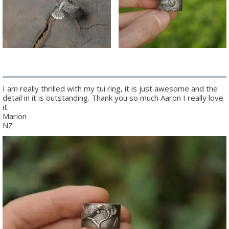
I am really thrilled with my tui ring, it is just awesome and the
detail in it is outstanding. Thank you so much Aaron I really love
it.
Marion
NZ