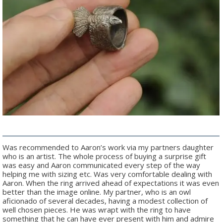
Was recommended to Aaron’s work via my partners daughter
who is an artist. The whole process of buying a surprise gift
was easy and Aaron communicated every step of the way
helping me with sizing etc. Was very comfortable dealing with
Aaron. When the ring arrived ahead of expectations it was even
better than the image online. My partner, who is an owl
aficionado of several decades, having a modest collection of
well chosen pieces. He was wrapt with the ring to have
something that he can have ever present with him and admire