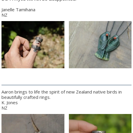
Janelle Tamihana
NZ
Aaron brings to life the spirit of new Zealand native birds in
beautifully crafted rings.
K. Jones
NZ