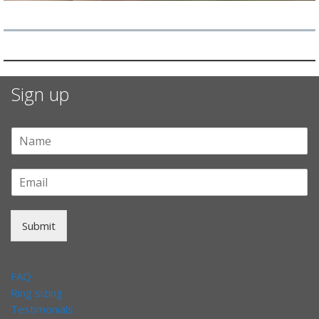
Sign up
Submit
FAQ
Ring sizing
Testimonials