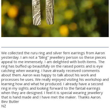
We collected the ruru ring and silver fern earrings from Aaron
yesterday. I am not a “bling” jewellery person so these pieces
appeal to me immensely. I am delighted with both items. The
ring has buffed up beautifully on the raised points and is eye
catching when wearing. I have already received comments
about them. Aaron was happy to talk about his work and
processes he uses. We really enjoyed visiting his workshop and
learning how and what he produced. I already have a second
ring in my sights and looking forward to the fantail earrings
when they are designed. I feel it is special wearing jewellery
that is hand made and I have met the maker. Thanks Aaron.
Bev Butler
NZ