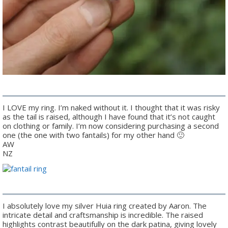
I LOVE my ring. I’m naked without it. I thought that it was risky
as the tail is raised, although I have found that it’s not caught
on clothing or family. I’m now considering purchasing a second
one (the one with two fantails) for my other hand 🙂
AW
NZ
I absolutely love my silver Huia ring created by Aaron. The
intricate detail and craftsmanship is incredible. The raised
highlights contrast beautifully on the dark patina, giving lovely