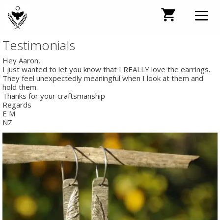
Skip
to
content
Testimonials
Men
Hey Aaron,
I just wanted to let you know that I REALLY love the earrings.
They feel unexpectedly meaningful when I look at them and
hold them.
Thanks for your craftsmanship
Regards
E M
NZ