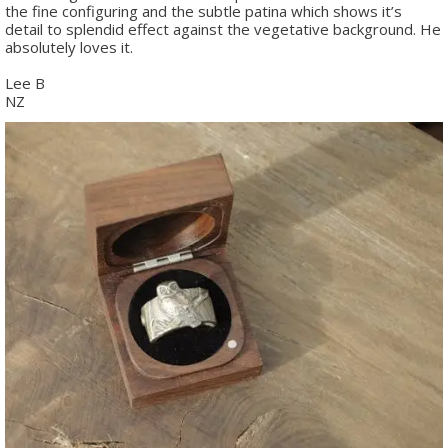
the fine configuring and the subtle patina which shows it’s
detail to splendid effect against the vegetative background. He
absolutely loves it.
Lee B
NZ