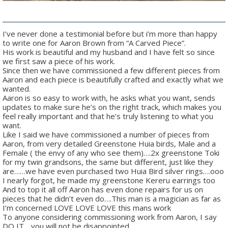
I’ve never done a testimonial before but i’m more than happy
to write one for Aaron Brown from “A Carved Piece”.
His work is beautiful and my husband and I have felt so since
we first saw a piece of his work.
Since then we have commissioned a few different pieces from
Aaron and each piece is beautifully crafted and exactly what we
wanted.
Aaron is so easy to work with, he asks what you want, sends
updates to make sure he’s on the right track, which makes you
feel really important and that he’s truly listening to what you
want.
Like I said we have commissioned a number of pieces from
Aaron, from very detailed Greenstone Huia birds, Male and a
Female ( the envy of any who see them)….2x greenstone Toki
for my twin grandsons, the same but different, just like they
are……we have even purchased two Huia Bird silver rings….ooo
I nearly forgot, he made my greenstone Kereru earrings too
And to top it all off Aaron has even done repairs for us on
pieces that he didn’t even do….This man is a magician as far as
I’m concerned LOVE LOVE LOVE this mans work
To anyone considering commissioning work from Aaron, I say
DO IT….you will not be disappointed.