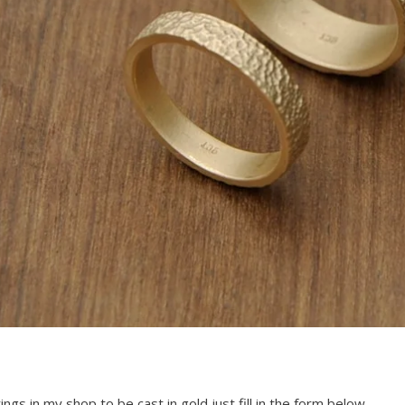
ings in my shop to be cast in gold just fill in the form below.