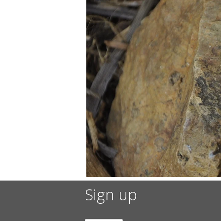
Sign up