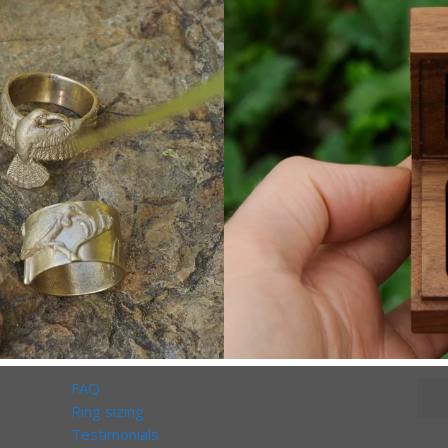
FAQ
Ring sizing
Testimonials