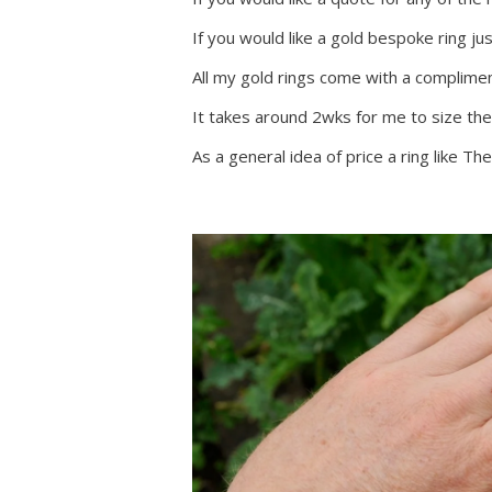
If you would like a gold bespoke ring ju
All my gold rings come with a complim
It takes around 2wks for me to size the
As a general idea of price a ring like 