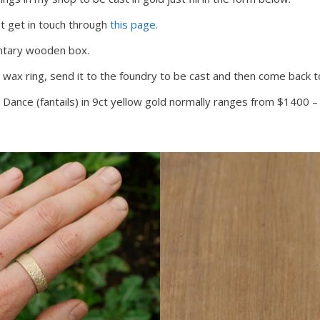
st get in touch through
this page.
entary wooden box.
 wax ring, send it to the foundry to be cast and then come back to
The Dance (fantails) in 9ct yellow gold normally ranges from $1400