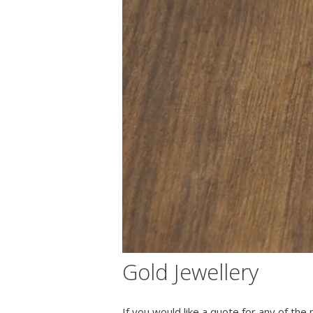
Gold Jewellery
If you would like a quote for any of the r