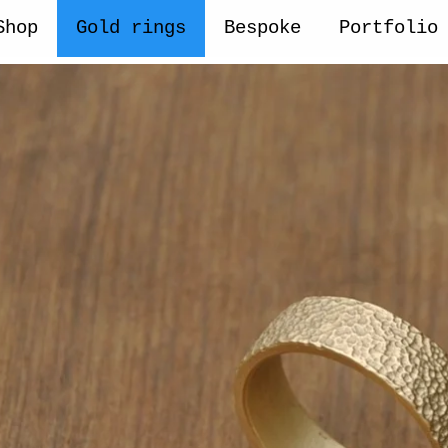
Shop
Gold rings
Bespoke
Portfolio