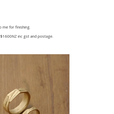
 me for finishing.
 – $1600NZ inc gst and postage.