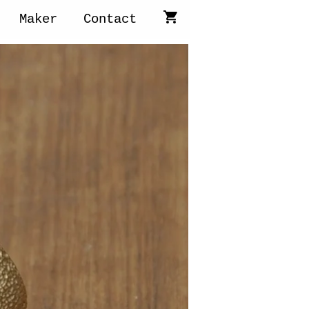
Maker
Contact