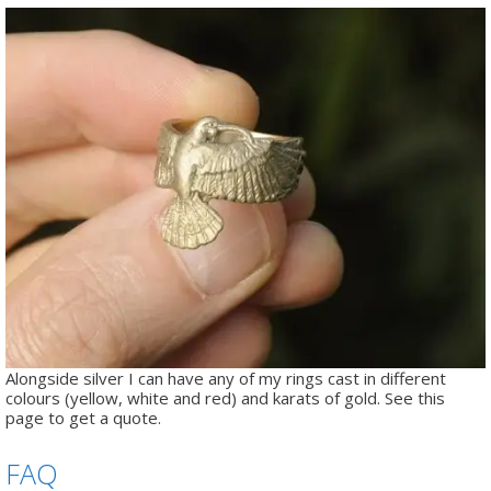
Alongside silver I can have any of my rings cast in different
colours (yellow, white and red) and karats of gold. See this
page to get a quote.
FAQ