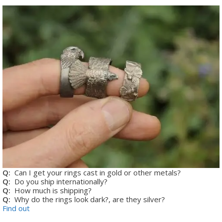
Q:
Can I get your rings cast in gold or other metals?
Q:
Do you ship internationally?
Q:
How much is shipping?
Q:
Why do the rings look dark?, are they silver?
Find out