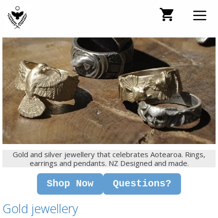
Skip
to
content
Men
Gold and silver jewellery that celebrates Aotearoa. Rings,
earrings and pendants. NZ Designed and made.
Shop Now
Questions?
Gold jewellery