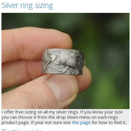
Silver ring sizing
I offer free sizing on all my silver rings. If you know your size
you can choose it from the drop down menu on each rings
product page. If your not sure see
this page
for how to find it.