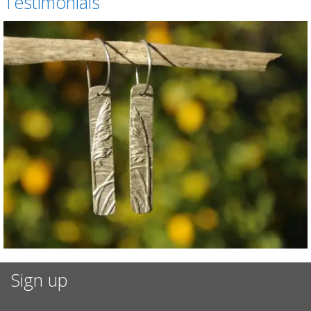
Testimonials
Sign up