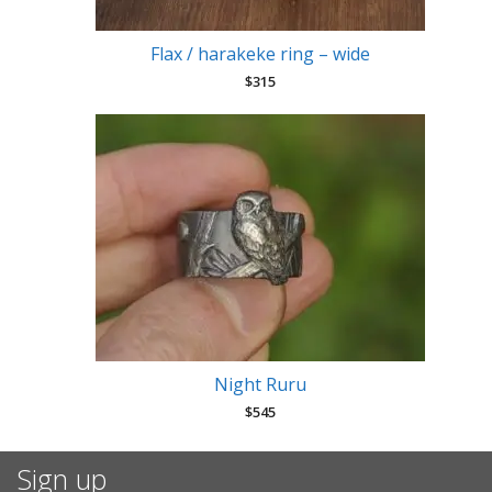
Flax / harakeke ring – wide
$
315
Night Ruru
$
545
Sign up