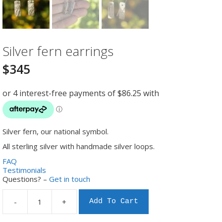
Silver fern earrings
$
345
Silver fern, our national symbol.
All sterling silver with handmade silver loops.
FAQ
Testimonials
Questions? –
Get in touch
-
+
Add To Cart
Silver
fern