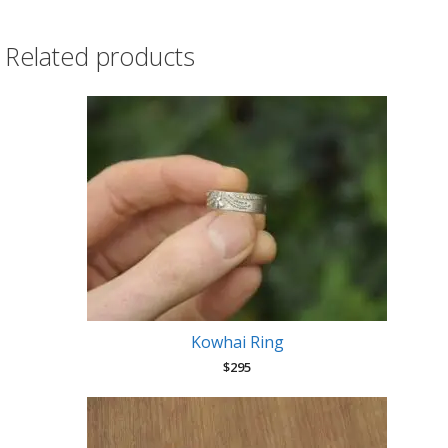
earrings
quantity
Related products
Kowhai Ring
$
295