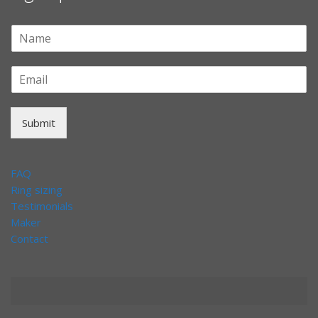
Submit
FAQ
Ring sizing
Testimonials
Maker
Contact