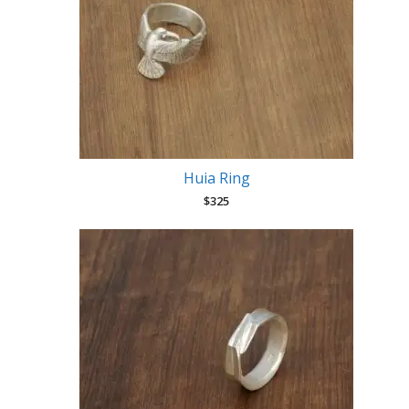
Huia Ring
$
325