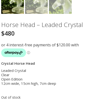
Horse Head – Leaded Crystal
$
480
Crystal Horse Head
Leaded Crystal
Clear
Open Edition
12cm wide, 15cm high, 7cm deep
Out of stock