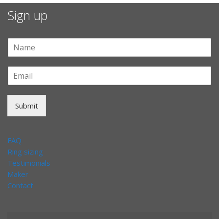
Sign up
Submit
FAQ
Ring sizing
Testimonials
Maker
Contact