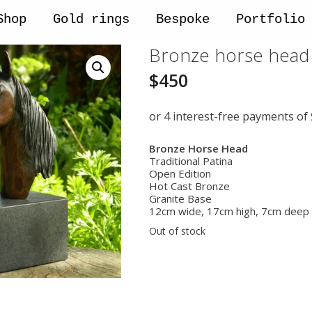
Shop
Gold rings
Bespoke
Portfolio
Bronze horse head 
$
450
Bronze Horse Head
Traditional Patina
Open Edition
Hot Cast Bronze
Granite Base
12cm wide, 17cm high, 7cm deep
Out of stock