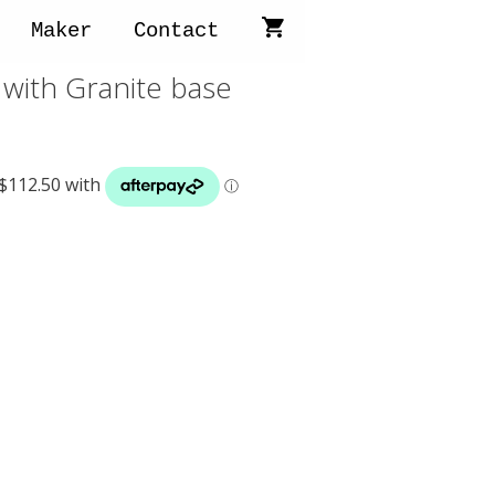
Maker
Contact
with Granite base