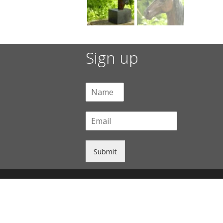
Sign up
Submit