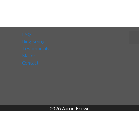
FAQ
Ring sizing
Testimonials
Maker
Contact
2026 Aaron Brown