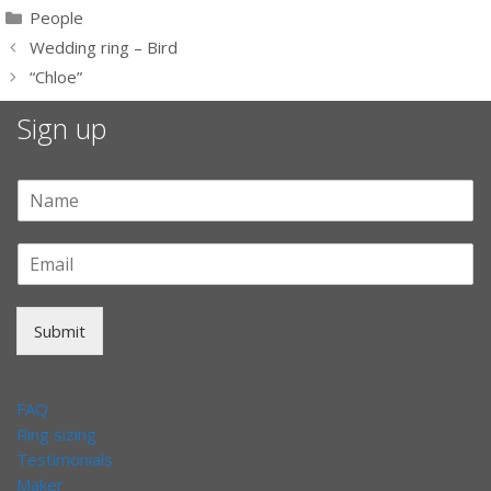
Categories
People
Wedding ring – Bird
“Chloe”
Sign up
Submit
FAQ
Ring sizing
Testimonials
Maker