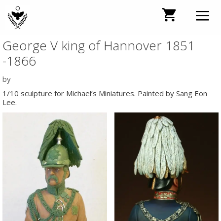
Skip
to
content
George V king of Hannover 1851
Men
-1866
by
1/10 sculpture for Michael’s Miniatures. Painted by Sang Eon
Lee.