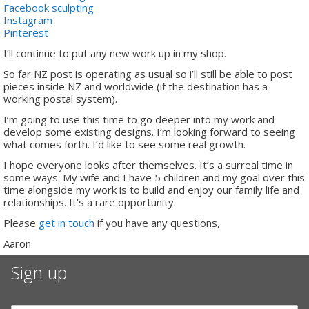
Facebook sculpting
Instagram
Pinterest
I’ll continue to put any new work up in my shop.
So far NZ post is operating as usual so i’ll still be able to post
pieces inside NZ and worldwide (if the destination has a
working postal system).
I’m going to use this time to go deeper into my work and
develop some existing designs. I’m looking forward to seeing
what comes forth. I’d like to see some real growth.
I hope everyone looks after themselves. It’s a surreal time in
some ways. My wife and I have 5 children and my goal over this
time alongside my work is to build and enjoy our family life and
relationships. It’s a rare opportunity.
Please
get in touch
if you have any questions,
Aaron
Sign up