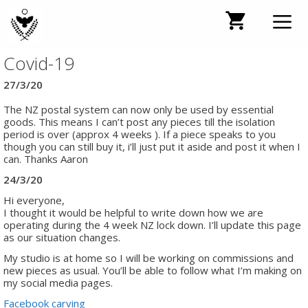
Skip
to
content
Covid-19
Men
27/3/20
The NZ postal system can now only be used by essential
goods. This means I can’t post any pieces till the isolation
period is over (approx 4 weeks ). If a piece speaks to you
though you can still buy it, i’ll just put it aside and post it when I
can. Thanks Aaron
24/3/20
Hi everyone,
I thought it would be helpful to write down how we are
operating during the 4 week NZ lock down. I’ll update this page
as our situation changes.
My studio is at home so I will be working on commissions and
new pieces as usual. You’ll be able to follow what I’m making on
my social media pages.
Facebook carving