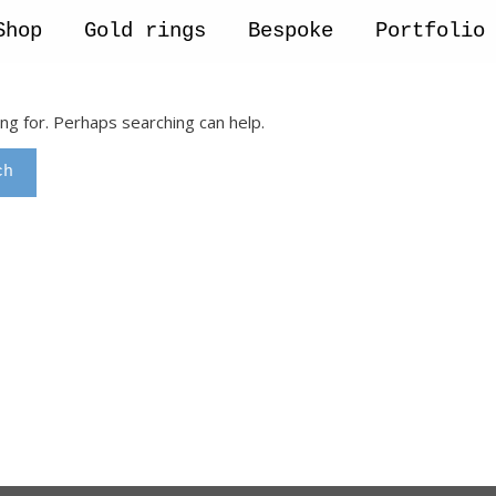
Shop
Gold rings
Bespoke
Portfolio
ing for. Perhaps searching can help.