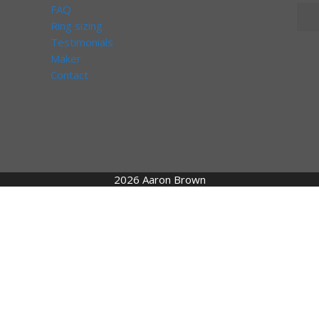
FAQ
Ring sizing
Testimonials
Maker
Contact
2026 Aaron Brown