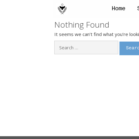
Skip
to
Home
content
Nothing Found
It seems we can’t find what you’re look
Search
for: