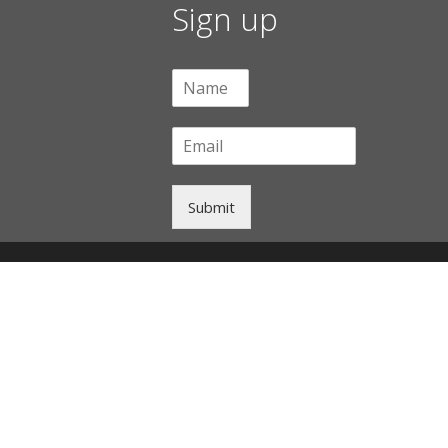
Sign up
Submit