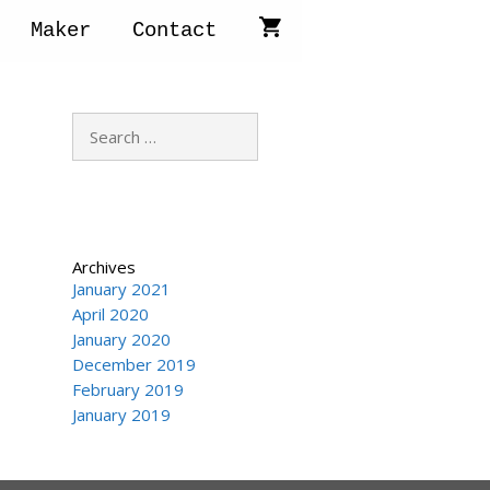
Maker
Contact
Search
for:
Archives
January 2021
April 2020
January 2020
December 2019
February 2019
January 2019